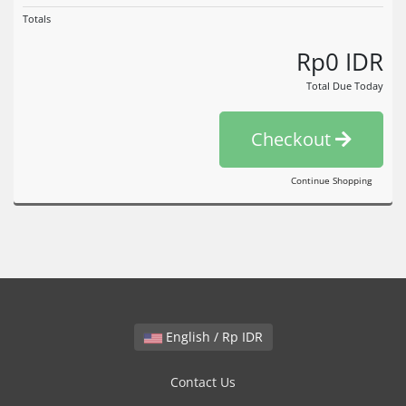
Totals
Rp0 IDR
Total Due Today
Checkout
Continue Shopping
English / Rp IDR
Contact Us