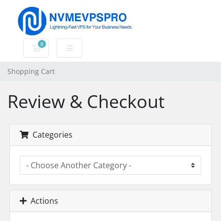
0
Shopping Cart
Shopping Cart
Review & Checkout
Categories
Actions