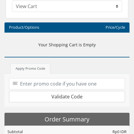
Product/Options
Price/Cycle
Your Shopping Cart is Empty
Apply Promo Code
Validate Code
Order Summary
Subtotal
Rp0 IDR